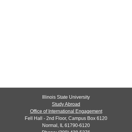
Illinois State University
Study Abroad
Office of International Engagement
Fell Hall - 2nd Floor, Campus Box 6120
Normal, IL 61790-6120