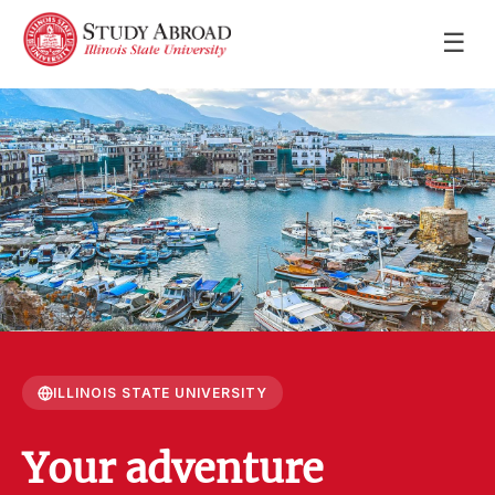
☰
ILLINOIS STATE UNIVERSITY
Your adventure