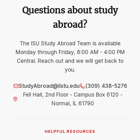
Questions about study
abroad?
The ISU Study Abroad Team is available
Monday through Friday, 8:00 AM - 4:00 PM
Central. Reach out and we will get back to
you.
StudyAbroad@ilstu.edu
(309) 438-5276
Fell Hall, 2nd Floor - Campus Box 6120 -
Normal, IL 61790
HELPFUL RESOURCES