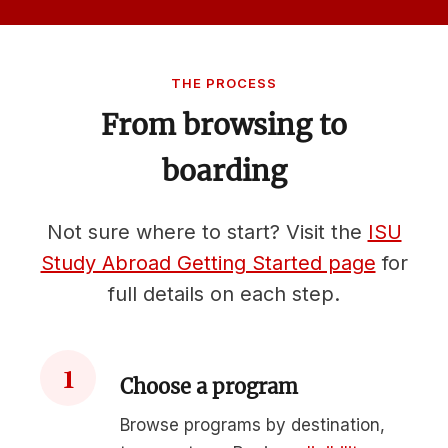
THE PROCESS
From browsing to
boarding
Not sure where to start? Visit the
ISU
Study Abroad Getting Started page
for
full details on each step.
1
Choose a program
Browse programs by destination,