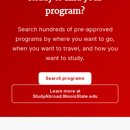
program?
Search hundreds of pre-approved
programs by where you want to go,
when you want to travel, and how you
want to study.
Search programs
Learn more at
StudyAbroad.IllinoisState.edu