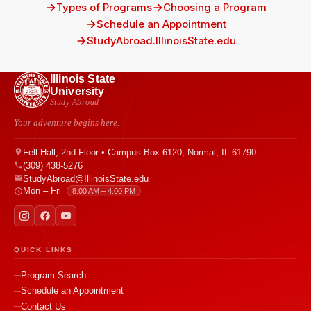
Types of Programs
Choosing a Program
Schedule an Appointment
StudyAbroad.IllinoisState.edu
Illinois State
University
Study Abroad
Your adventure begins here.
Fell Hall, 2nd Floor • Campus Box 6120, Normal, IL 61790
(309) 438-5276
StudyAbroad@IllinoisState.edu
Mon – Fri
8:00 AM – 4:00 PM
QUICK LINKS
Program Search
Schedule an Appointment
Contact Us