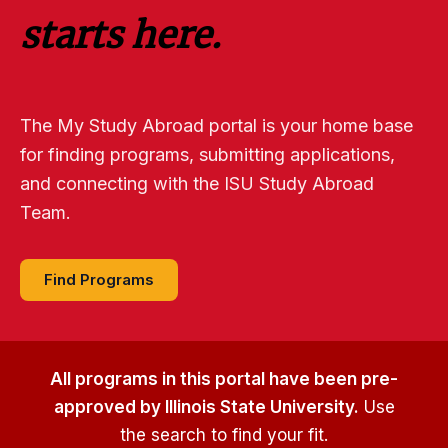
starts here.
The My Study Abroad portal is your home base
for finding programs, submitting applications,
and connecting with the ISU Study Abroad
Team.
Find Programs
All programs in this portal have been pre-
approved by Illinois State University.
Use
the search to find your fit.