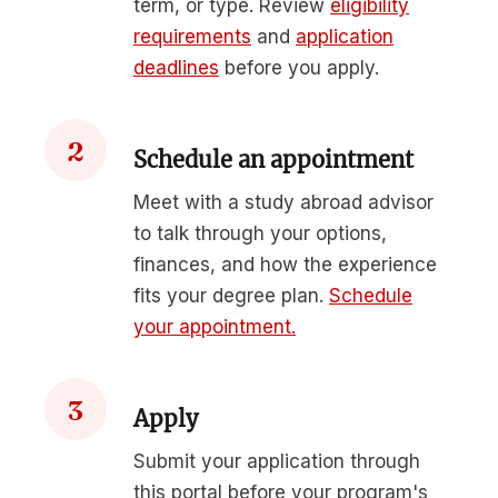
term, or type. Review
eligibility
requirements
and
application
deadlines
before you apply.
2
Schedule an appointment
Meet with a study abroad advisor
to talk through your options,
finances, and how the experience
fits your degree plan.
Schedule
your appointment.
3
Apply
Submit your application through
this portal before your program's