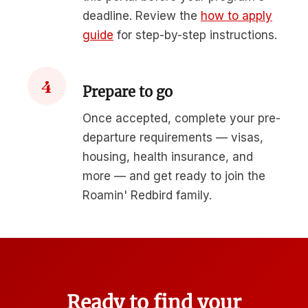
deadline. Review the
how to apply
guide
for step-by-step instructions.
4
Prepare to go
Once accepted, complete your pre-
departure requirements — visas,
housing, health insurance, and
more — and get ready to join the
Roamin' Redbird family.
Ready to find your