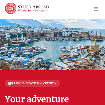
☰
ILLINOIS STATE UNIVERSITY
Your adventure