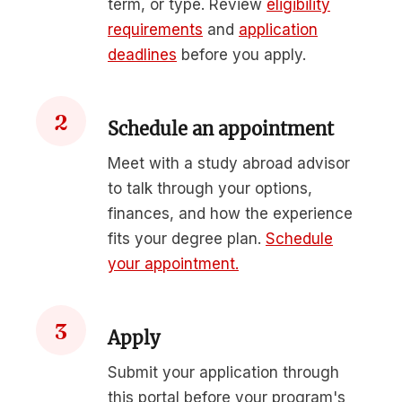
term, or type. Review
eligibility
requirements
and
application
deadlines
before you apply.
2
Schedule an appointment
Meet with a study abroad advisor
to talk through your options,
finances, and how the experience
fits your degree plan.
Schedule
your appointment.
3
Apply
Submit your application through
this portal before your program's