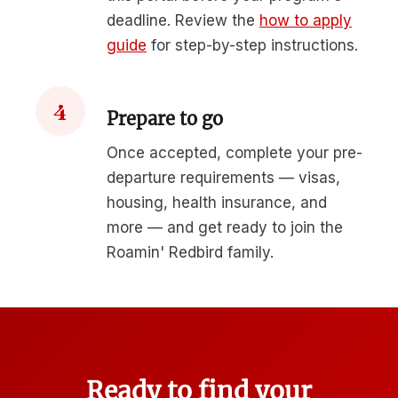
deadline. Review the
how to apply
guide
for step-by-step instructions.
4
Prepare to go
Once accepted, complete your pre-
departure requirements — visas,
housing, health insurance, and
more — and get ready to join the
Roamin' Redbird family.
Ready to find your