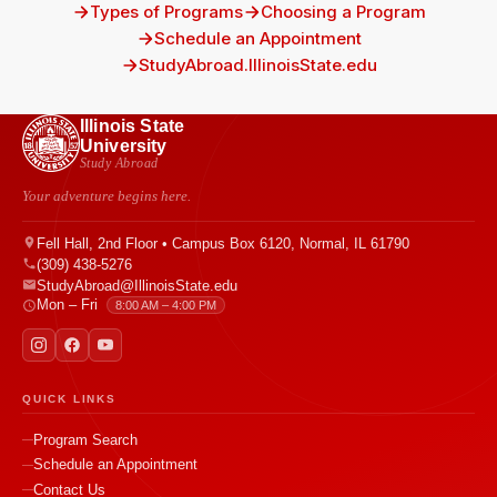
Types of Programs
Choosing a Program
Schedule an Appointment
StudyAbroad.IllinoisState.edu
Illinois State
University
Study Abroad
Your adventure begins here.
Fell Hall, 2nd Floor • Campus Box 6120, Normal, IL 61790
(309) 438-5276
StudyAbroad@IllinoisState.edu
Mon – Fri
8:00 AM – 4:00 PM
QUICK LINKS
Program Search
Schedule an Appointment
Contact Us