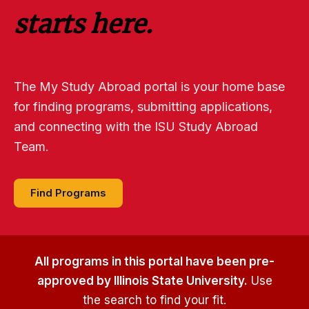
starts here.
The My Study Abroad portal is your home base
for finding programs, submitting applications,
and connecting with the ISU Study Abroad
Team.
Find Programs
All programs in this portal have been pre-
approved by Illinois State University.
Use
the search to find your fit.