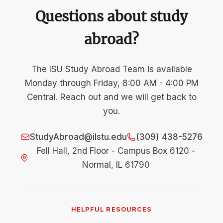
Questions about study
abroad?
The ISU Study Abroad Team is available
Monday through Friday, 8:00 AM - 4:00 PM
Central. Reach out and we will get back to
you.
StudyAbroad@ilstu.edu
(309) 438-5276
Fell Hall, 2nd Floor - Campus Box 6120 -
Normal, IL 61790
HELPFUL RESOURCES