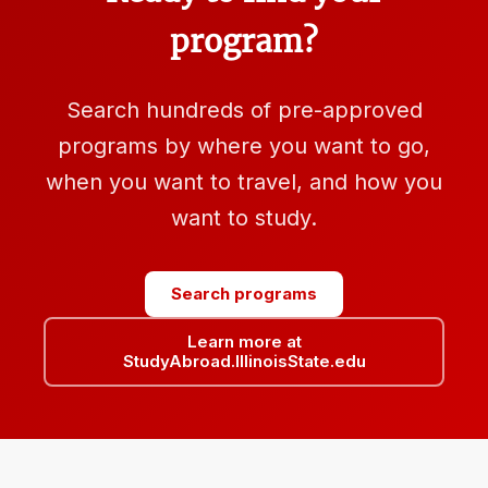
program?
Search hundreds of pre-approved
programs by where you want to go,
when you want to travel, and how you
want to study.
Search programs
Learn more at
StudyAbroad.IllinoisState.edu