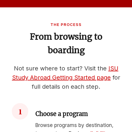
THE PROCESS
From browsing to
boarding
Not sure where to start? Visit the
ISU
Study Abroad Getting Started page
for
full details on each step.
1
Choose a program
Browse programs by destination,