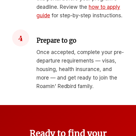
deadline. Review the
how to apply
guide
for step-by-step instructions.
4
Prepare to go
Once accepted, complete your pre-
departure requirements — visas,
housing, health insurance, and
more — and get ready to join the
Roamin' Redbird family.
Ready to find your