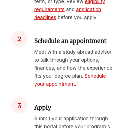
term, or type. Review
eligibility
requirements
and
application
deadlines
before you apply.
2
Schedule an appointment
Meet with a study abroad advisor
to talk through your options,
finances, and how the experience
fits your degree plan.
Schedule
your appointment.
3
Apply
Submit your application through
this portal before your program's