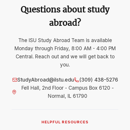
Questions about study
abroad?
The ISU Study Abroad Team is available
Monday through Friday, 8:00 AM - 4:00 PM
Central. Reach out and we will get back to
you.
StudyAbroad@ilstu.edu
(309) 438-5276
Fell Hall, 2nd Floor - Campus Box 6120 -
Normal, IL 61790
HELPFUL RESOURCES