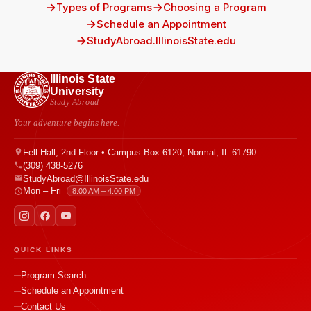
Types of Programs
Choosing a Program
Schedule an Appointment
StudyAbroad.IllinoisState.edu
Illinois State
University
Study Abroad
Your adventure begins here.
Fell Hall, 2nd Floor • Campus Box 6120, Normal, IL 61790
(309) 438-5276
StudyAbroad@IllinoisState.edu
Mon – Fri
8:00 AM – 4:00 PM
QUICK LINKS
Program Search
Schedule an Appointment
Contact Us