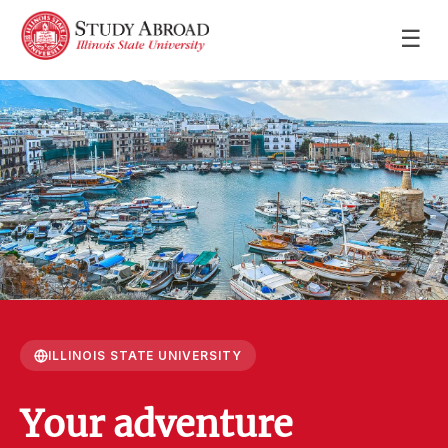
☰
ILLINOIS STATE UNIVERSITY
Your adventure