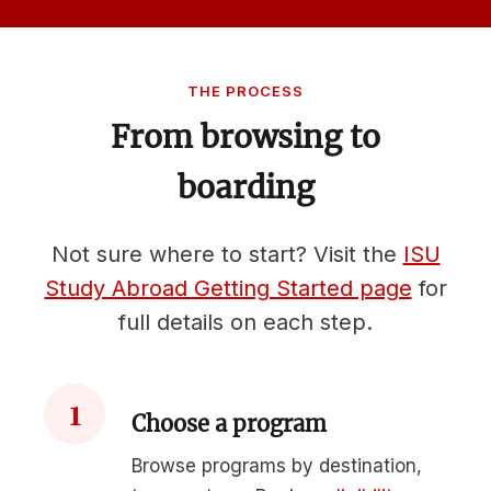
THE PROCESS
From browsing to
boarding
Not sure where to start? Visit the
ISU
Study Abroad Getting Started page
for
full details on each step.
1
Choose a program
Browse programs by destination,