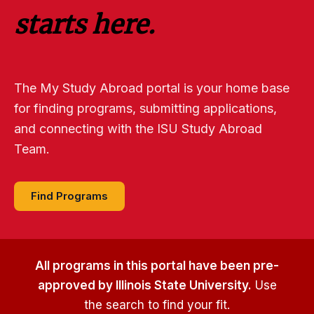
starts here.
The My Study Abroad portal is your home base
for finding programs, submitting applications,
and connecting with the ISU Study Abroad
Team.
Find Programs
All programs in this portal have been pre-
approved by Illinois State University.
Use
the search to find your fit.