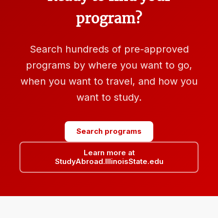
program?
Search hundreds of pre-approved
programs by where you want to go,
when you want to travel, and how you
want to study.
Search programs
Learn more at
StudyAbroad.IllinoisState.edu