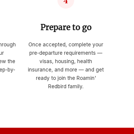
4
Prepare to go
through
Once accepted, complete your
ur
pre-departure requirements —
iew the
visas, housing, health
tep-by-
insurance, and more — and get
ready to join the Roamin'
Redbird family.