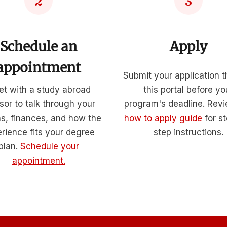
2
3
Schedule an
Apply
appointment
Submit your application 
t with a study abroad
this portal before yo
sor to talk through your
program's deadline. Rev
ns, finances, and how the
how to apply guide
for s
rience fits your degree
step instructions.
plan.
Schedule your
appointment.