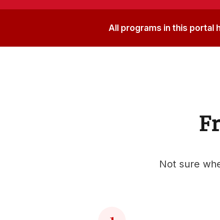
All programs in this portal
Fr
Not sure wher