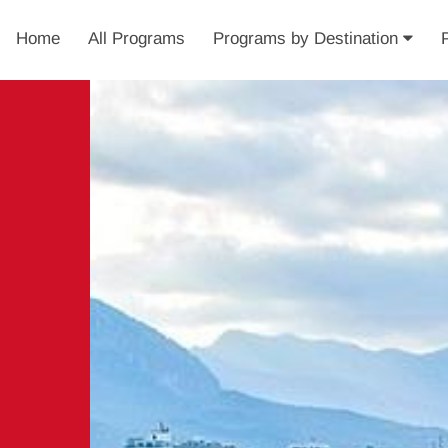
Home
All Programs
Programs by Destination