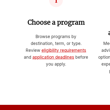
1
Choose a program
Browse programs by
destination, term, or type.
Mee
Review
eligibility requirements
advi
and
application deadlines
before
optio
you apply.
expe