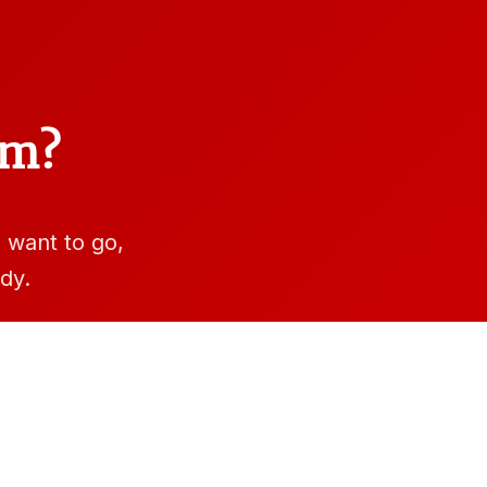
am?
want to go,
dy.
e.edu