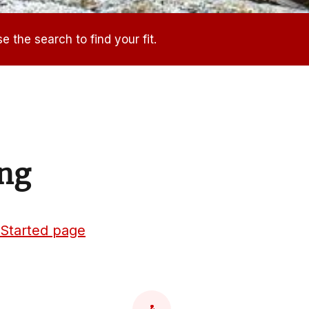
e the search to find your fit.
ing
 Started page