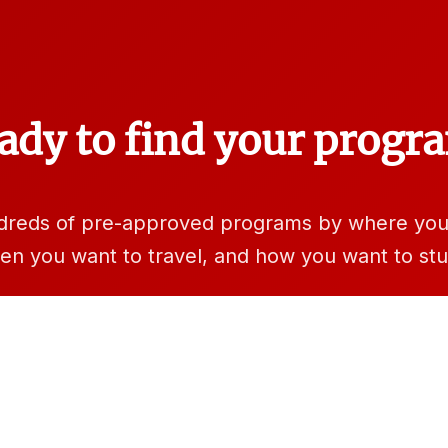
ady to find your progr
dreds of pre-approved programs by where you 
en you want to travel, and how you want to stu
rch programs
Learn more at StudyAbroad.IllinoisStat