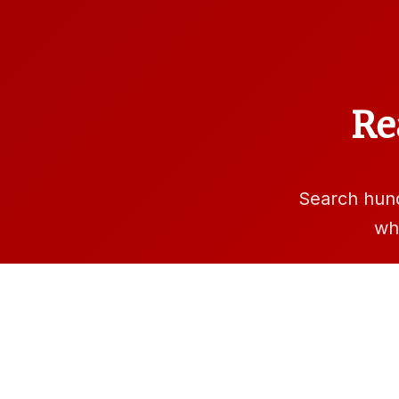
Re
Search hun
wh
Sea