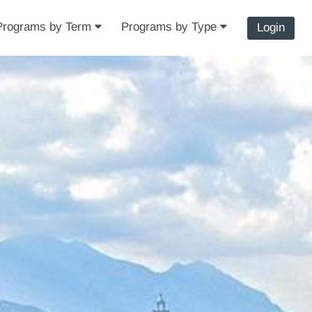
Programs by Term
Programs by Type
Login