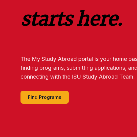
starts here.
The My Study Abroad portal is your home bas
finding programs, submitting applications, an
connecting with the ISU Study Abroad Team.
Find Programs