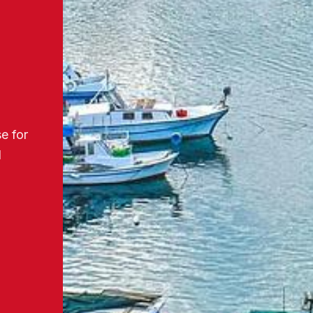
e for
d