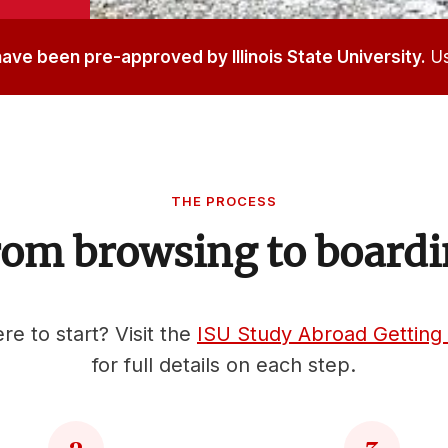
 have been pre-approved by Illinois State University.
Us
THE PROCESS
om browsing to board
e to start? Visit the
ISU Study Abroad Getting
for full details on each step.