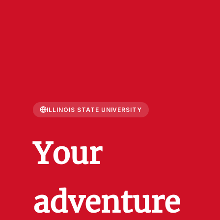
ILLINOIS STATE UNIVERSITY
Your
adventure