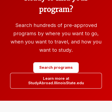
program?
Search hundreds of pre-approved
programs by where you want to go,
when you want to travel, and how you
want to study.
Search programs
Learn more at
StudyAbroad.IllinoisState.edu