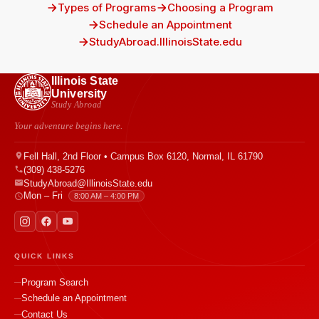
Types of Programs
Choosing a Program
Schedule an Appointment
StudyAbroad.IllinoisState.edu
Illinois State
University
Study Abroad
Your adventure begins here.
Fell Hall, 2nd Floor • Campus Box 6120, Normal, IL 61790
(309) 438-5276
StudyAbroad@IllinoisState.edu
Mon – Fri
8:00 AM – 4:00 PM
QUICK LINKS
Program Search
Schedule an Appointment
Contact Us