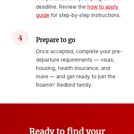
deadline. Review the
how to apply
guide
for step-by-step instructions.
4
Prepare to go
Once accepted, complete your pre-
departure requirements — visas,
housing, health insurance, and
more — and get ready to join the
Roamin' Redbird family.
Ready to find your