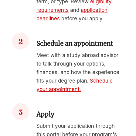
term, or type. Review
eligibility
requirements
and
application
deadlines
before you apply.
2
Schedule an appointment
Meet with a study abroad advisor
to talk through your options,
finances, and how the experience
fits your degree plan.
Schedule
your appointment.
3
Apply
Submit your application through
this portal before your program's