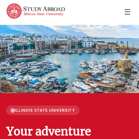
☰
ILLINOIS STATE UNIVERSITY
Your adventure