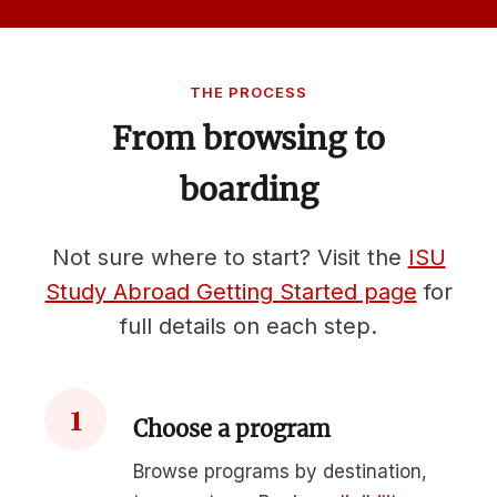
THE PROCESS
From browsing to
boarding
Not sure where to start? Visit the
ISU
Study Abroad Getting Started page
for
full details on each step.
1
Choose a program
Browse programs by destination,