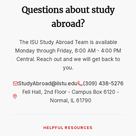
Questions about study
abroad?
The ISU Study Abroad Team is available
Monday through Friday, 8:00 AM - 4:00 PM
Central. Reach out and we will get back to
you.
StudyAbroad@ilstu.edu
(309) 438-5276
Fell Hall, 2nd Floor - Campus Box 6120 -
Normal, IL 61790
HELPFUL RESOURCES