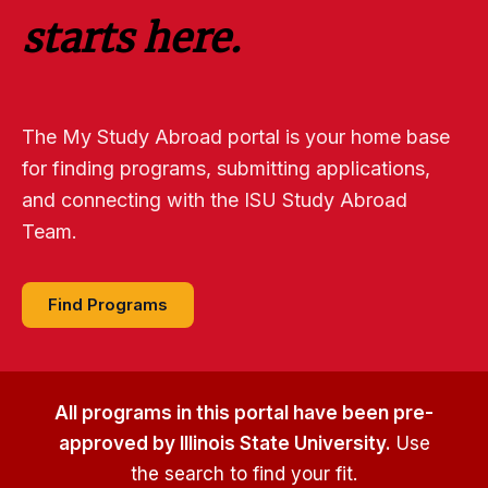
starts here.
The My Study Abroad portal is your home base
for finding programs, submitting applications,
and connecting with the ISU Study Abroad
Team.
Find Programs
All programs in this portal have been pre-
approved by Illinois State University.
Use
the search to find your fit.