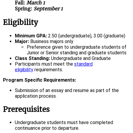
Fall:
March 1
Spring:
September 1
Eligibility
Minimum GPA:
2.50 (undergraduate), 3.00 (graduate)
Major:
Business majors only
Preference given to undergraduate students of
Junior or Senior standing and graduate students
Class Standing:
Undergraduate and Graduate
Participants must meet the
standard
eligibility
requirements.
Program Specific Requirements:
Submission of an essay and resume as part of the
application process.
Prerequisites
Undergraduate students must have completed
continuance prior to departure.