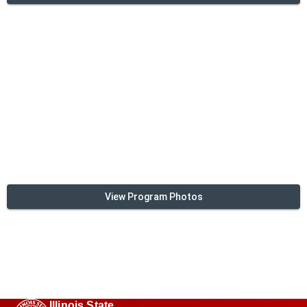
View Program Photos
Illinois State