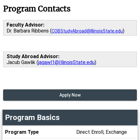
Program Contacts
Faculty Advisor:
Dr. Barbara Ribbens (
)
COBStudyAbroad@IllinoisState.edu
Study Abroad Advisor:
Jacub Gawlik (
jagawl1@IllinoisState.edu
)
Apply Now
Program Basics
Program
Program Type
Direct Enroll, Exchange
Basics