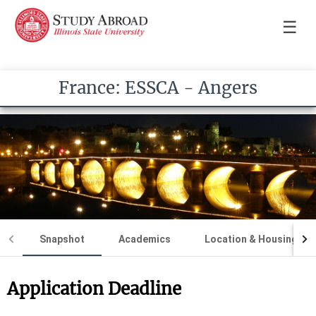
☰
France: ESSCA - Angers
Snapshot
Academics
Location & Housing
Application Deadline