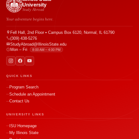
University
Study Abroad
Your adventure begins here.
Fell Hall, 2nd Floor • Campus Box 6120, Normal, IL 61790
(309) 438-5276
StudyAbroad@IllinoisState.edu
Mon – Fri
8:00 AM – 4:00 PM
QUICK LINKS
Program Search
Schedule an Appointment
Contact Us
UNIVERSITY LINKS
ISU Homepage
My Illinois State