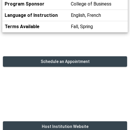
Program Sponsor
College of Business
Language of Instruction
English, French
Terms Available
Fall, Spring
Schedule an Appointment
Host Institution Website