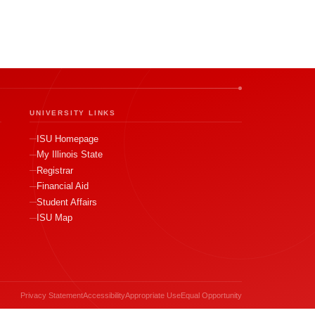
UNIVERSITY LINKS
ISU Homepage
My Illinois State
Registrar
Financial Aid
Student Affairs
ISU Map
Privacy Statement
Accessibility
Appropriate Use
Equal Opportunity