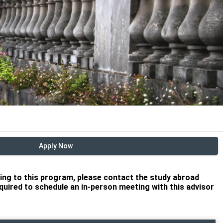
Apply Now
lying to this program, please contact the study abroad
required to schedule an in-person meeting with this advisor