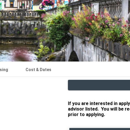
sing
Cost & Dates
If you are interested in app
advisor listed. You will be 
prior to applying.