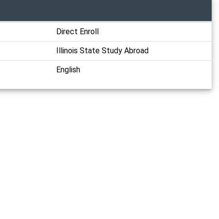
Direct Enroll
Illinois State Study Abroad
English