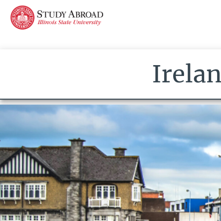
Irela