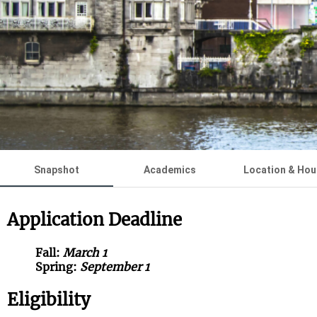
Snapshot
Academics
Location & Hou
Application Deadline
Fall:
March 1
Spring:
September 1
Eligibility