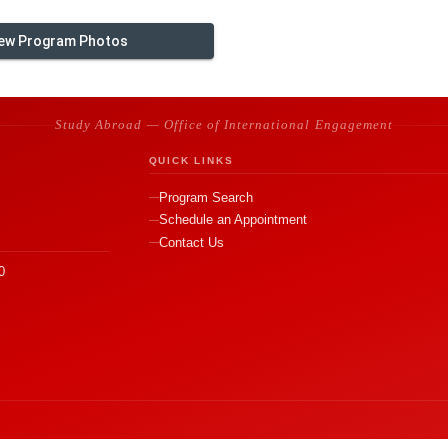
ew Program Photos
Study Abroad — Office of International Engagement
QUICK LINKS
Program Search
Schedule an Appointment
Contact Us
0