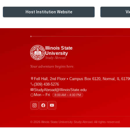
Host Institution Website
Vi
Illinois State
University
Study Abroad
Your adventure begins here.
Fell Hall, 2nd Floor • Campus Box 6120, Normal, IL 6179
(309) 438-5276
StudyAbroad@IllinoisState.edu
Mon – Fri
8:00 AM – 4:00 PM
© 2026 Illinois State University Study Abroad. All rights reserved.