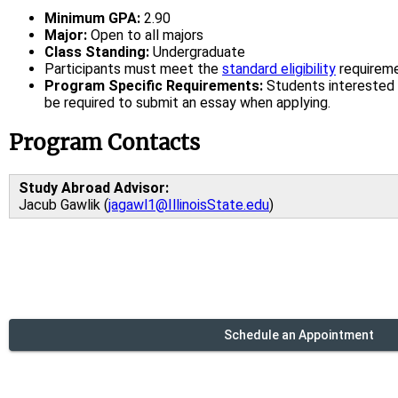
Minimum GPA:
2.90
Major:
Open to all majors
Class Standing:
Undergraduate
Participants must meet the
standard eligibility
requirem
Program Specific Requirements:
Students interested 
be required to submit an essay when applying.
Program Contacts
Study Abroad Advisor:
Jacub Gawlik (
jagawl1@IllinoisState.edu
)
Schedule an Appointment