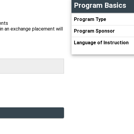
Program Basics
Program
Program Type
Basics
ents
in an exchange placement will
Program Sponsor
Language of Instruction