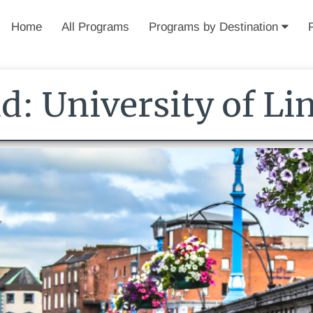
Home
All Programs
Programs by Destination
nd: University of Li