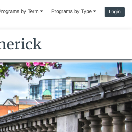
Programs by Term
Programs by Type
Login
merick