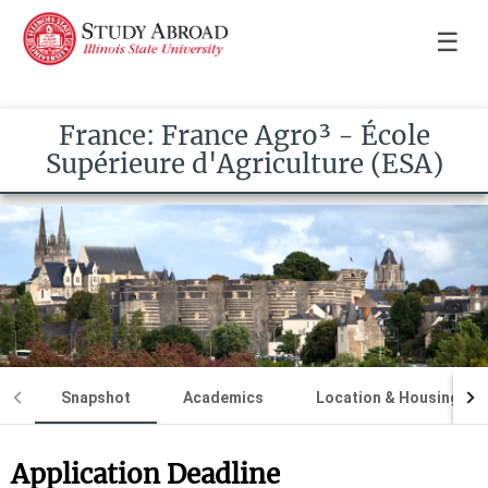
☰
France: France Agro³ - École
Supérieure d'Agriculture (ESA)
Snapshot
Academics
Location & Housing
Application Deadline