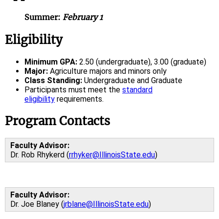
Summer:
February 1
Eligibility
Minimum GPA:
2.50 (undergraduate), 3.00 (graduate)
Major:
Agriculture majors and minors only
Class Standing:
Undergraduate and Graduate
Participants must meet the
standard
eligibility
requirements.
Program Contacts
Faculty Advisor:
Dr. Rob Rhykerd (
rrhyker@IllinoisState.edu
)
Faculty Advisor:
Dr. Joe Blaney (
jrblane@IllinoisState.edu
)