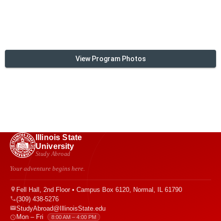
View Program Photos
Illinois State
University
Study Abroad
Your adventure begins here.
Fell Hall, 2nd Floor • Campus Box 6120, Normal, IL 61790
(309) 438-5276
StudyAbroad@IllinoisState.edu
Mon – Fri
8:00 AM – 4:00 PM