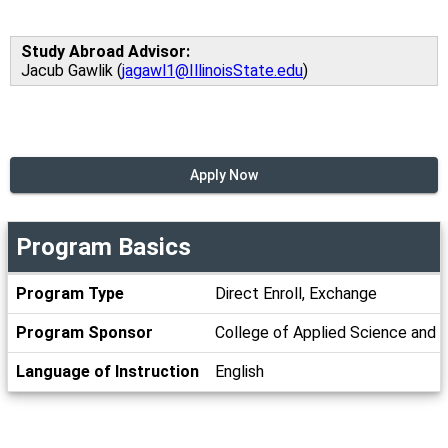
Study Abroad Advisor:
Jacub Gawlik (
jagawl1@IllinoisState.edu
)
Apply Now
Program Basics
Program
Program Type
Direct Enroll, Exchange
Basics
Program Sponsor
College of Applied Science and 
Language of Instruction
English