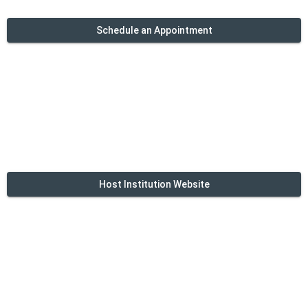
Schedule an Appointment
Host Institution Website