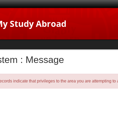
y Study Abroad
stem : Message
ecords indicate that privileges to the area you are attempting t