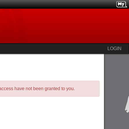
LOGIN
o access have not been granted to you.