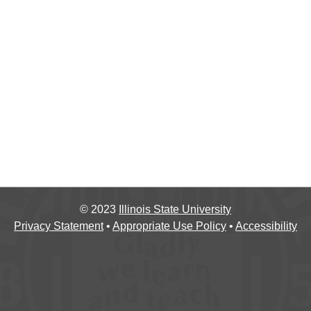
©
2023
Illinois State University
Privacy Statement
•
Appropriate Use Policy
•
Accessibility