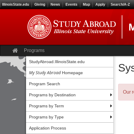
Skip
IllinoisState.edu
Giving
News
Events
Map
Apply
Search/A-Z
to
content
M
Site
Programs
home
StudyAbroad.IllinoisState.edu
Sy
My Study Abroad
Homepage
Program Search
Our r
Programs by Destination
Programs by Term
Programs by Type
Application Process