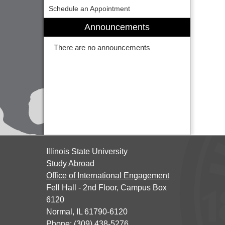
Schedule an Appointment
Announcements
There are no announcements
Illinois State University
Study Abroad
Office of International Engagement
Fell Hall - 2nd Floor, Campus Box
6120
Normal, IL 61790-6120
Phone: (309) 438-5276