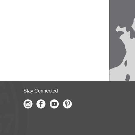
Stay Connected
Instagram
Facebook
Youtube
Pinterest