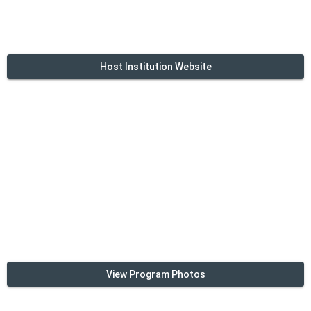
Host Institution Website
View Program Photos