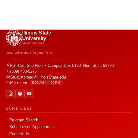
Illinois State
University
Study Abroad
Your adventure begins here.
Fell Hall, 2nd Floor • Campus Box 6120, Normal, IL 61790
(309) 438-5276
StudyAbroad@IllinoisState.edu
Mon – Fri
8:00 AM – 4:00 PM
QUICK LINKS
Program Search
Schedule an Appointment
Contact Us