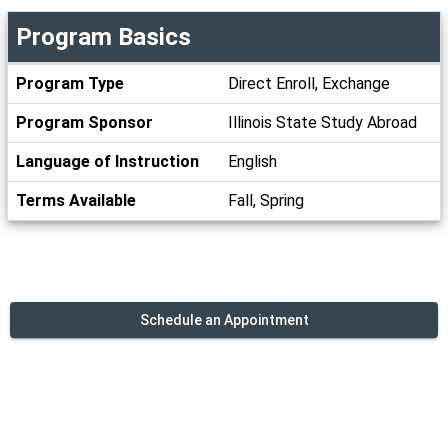
Program Basics
Program
Program Type
Direct Enroll, Exchange
Basics
Program Sponsor
Illinois State Study Abroad
Language of Instruction
English
Terms Available
Fall, Spring
Schedule an Appointment