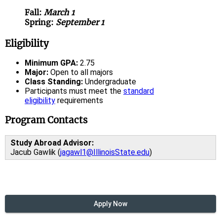
Fall:
March 1
Spring:
September 1
Eligibility
Minimum GPA:
2.75
Major:
Open to all majors
Class Standing:
Undergraduate
Participants must meet the
standard
eligibility
requirements
Program Contacts
Study Abroad Advisor:
Jacub Gawlik (
jagawl1@IllinoisState.edu
)
Apply Now