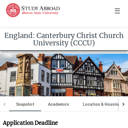
☰
England: Canterbury Christ Church
University (CCCU)
Snapshot
Academics
Location & Housing
Application Deadline