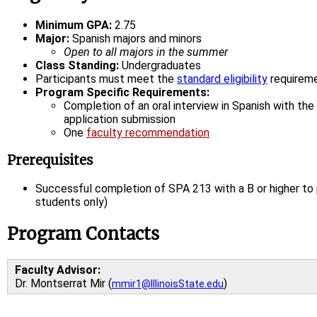
Minimum GPA:
2.75
Major:
Spanish majors and minors
Open to all majors in the summer
Class Standing:
Undergraduates
Participants must meet the
standard eligibility
requirem
Program Specific Requirements:
Completion of an oral interview in Spanish with the
application submission
One
faculty recommendation
Prerequisites
Successful completion of SPA 213 with a B or higher to
students only)
Program Contacts
Faculty Advisor:
Dr. Montserrat Mir (
)
mmir1@IllinoisState.edu