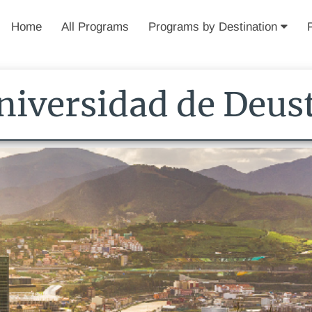
Home
All Programs
Programs by Destination
niversidad de Deus