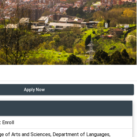
Apply Now
 Enroll
ge of Arts and Sciences, Department of Languages,