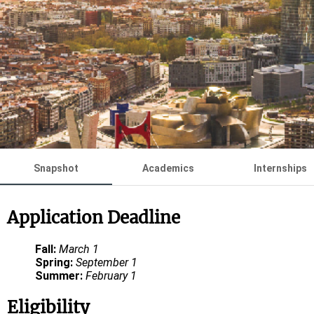
Snapshot
Academics
Internships
Application Deadline
Fall:
March 1
Spring:
September 1
Summer:
February 1
Eligibility