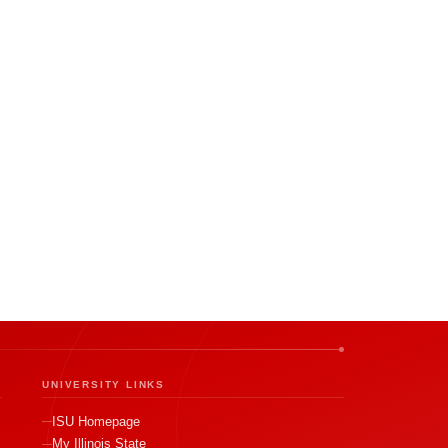
UNIVERSITY LINKS
ISU Homepage
My Illinois State