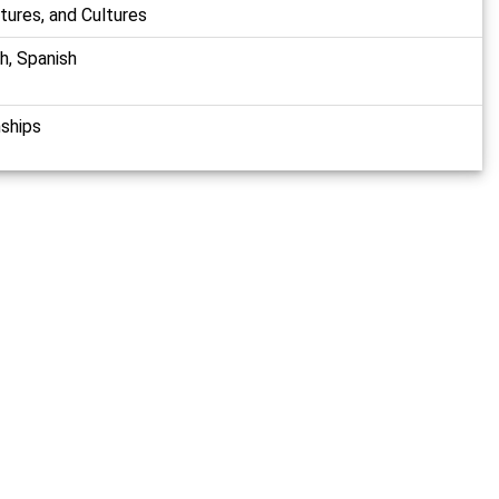
atures, and Cultures
sh, Spanish
nships