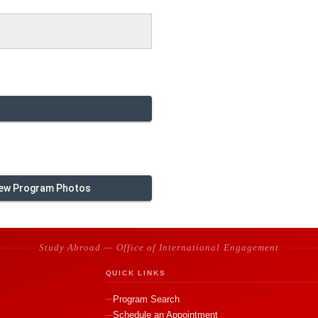
ew Program Photos
Study Abroad — Office of International Engagement
QUICK LINKS
Program Search
Schedule an Appointment