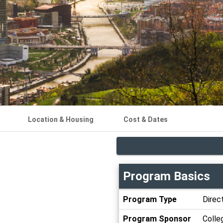
Location & Housing
Cost & Dates
Program Basics
Program
Program Type
Direct
Basics
Program Sponsor
Colle