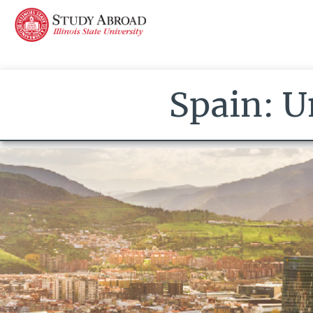
Spain: U