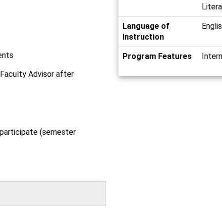
Liter
Language of
Engli
Instruction
ents
Program Features
Inter
 Faculty Advisor after
 participate (semester