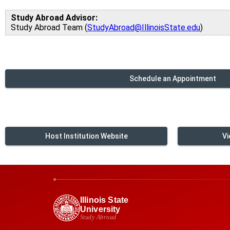
Study Abroad Advisor:
Study Abroad Team (
StudyAbroad@IllinoisState.edu
)
Schedule an Appointment
Host Institution Website
Vi
Illinois State
University
Study Abroad