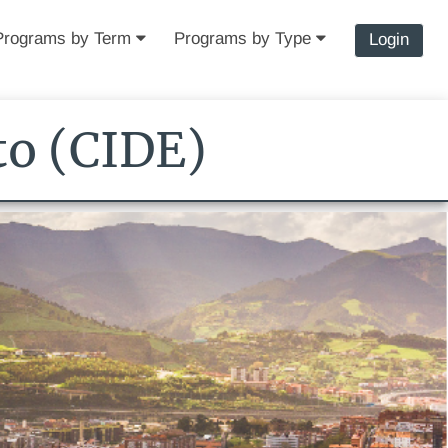
Programs by Term
Programs by Type
Login
to (CIDE)