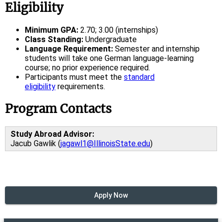
Eligibility
Minimum GPA:
2.70; 3.00 (internships)
Class Standing:
Undergraduate
Language Requirement:
Semester and internship
students will take one German language-learning
course; no prior experience required.
Participants must meet the
standard
eligibility
requirements.
Program Contacts
Study Abroad Advisor:
Jacub Gawlik (
jagawl1@IllinoisState.edu
)
Apply Now