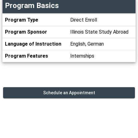
Program Basics
Program
Program Type
Direct Enroll
Basics
Program Sponsor
Illinois State Study Abroad
Language of Instruction
English, German
Program Features
Internships
Schedule an Appointment