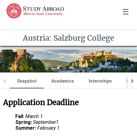
☰
Austria: Salzburg College
Snapshot
Academics
Internships
Loca
Application Deadline
Fall
:
March 1
Spring:
September1
Summer:
February 1